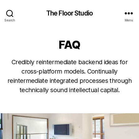
The Floor Studio
Search
Menu
FAQ
Credibly reintermediate backend ideas for
cross-platform models. Continually
reintermediate integrated processes through
technically sound intellectual capital.