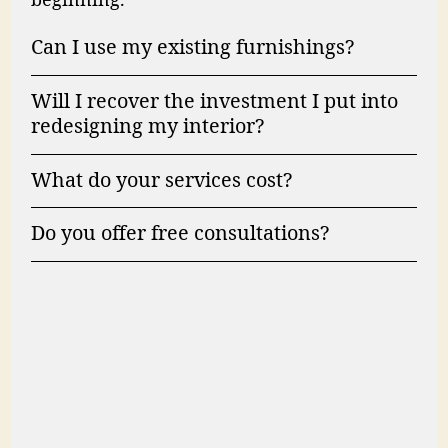
beginning.
Can I use my existing furnishings?
Will I recover the investment I put into
redesigning my interior?
What do your services cost?
Do you offer free consultations?