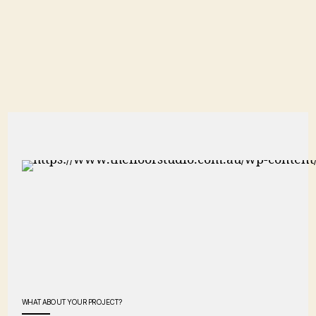
WHAT ABOUT YOUR PROJECT?