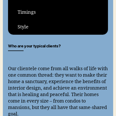
Timings
Style
Who are your typical clients?
Our clientele come from all walks of life with
one common thread: they want to make their
home a sanctuary, experience the benefits of
interior design, and achieve an environment
that is healing and peaceful. Their homes
come in every size – from condos to
mansions, but they all have that same-shared
goal.