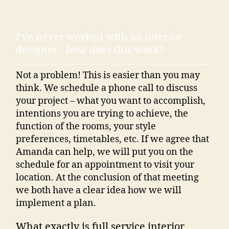
I’ve never worked with an interior
designer - how does this work?
Not a problem! This is easier than you may
think. We schedule a phone call to discuss
your project – what you want to accomplish,
intentions you are trying to achieve, the
function of the rooms, your style
preferences, timetables, etc. If we agree that
Amanda can help, we will put you on the
schedule for an appointment to visit your
location. At the conclusion of that meeting
we both have a clear idea how we will
implement a plan.
What exactly is full service interior