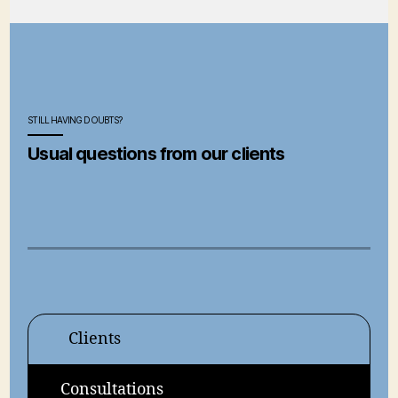
STILL HAVING DOUBTS?
Usual questions from our clients
Clients
Consultations