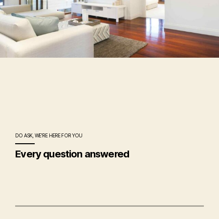
DO ASK, WE'RE HERE FOR YOU
Every question answered