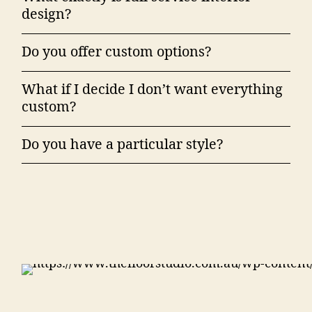
design?
Do you offer custom options?
What if I decide I don’t want everything
custom?
Do you have a particular style?