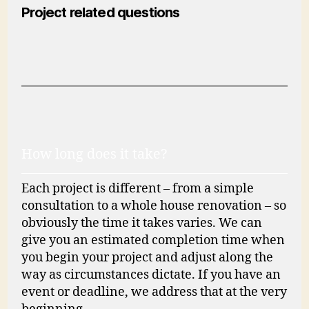
Project related questions
How long does it take?
Each project is different – from a simple
consultation to a whole house renovation – so
obviously the time it takes varies. We can
give you an estimated completion time when
you begin your project and adjust along the
way as circumstances dictate. If you have an
event or deadline, we address that at the very