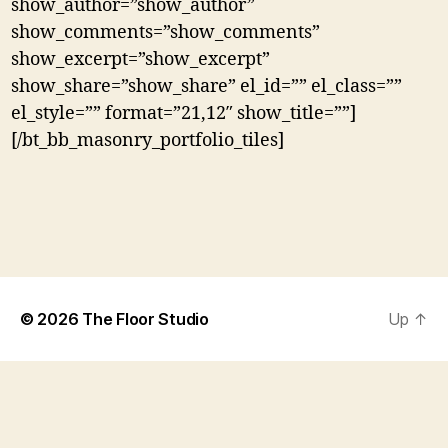
show_author=”show_author”
show_comments=”show_comments”
show_excerpt=”show_excerpt”
show_share=”show_share” el_id=”” el_class=””
el_style=”” format=”21,12″ show_title=””]
[/bt_bb_masonry_portfolio_tiles]
© 2026
The Floor Studio
Up
↑