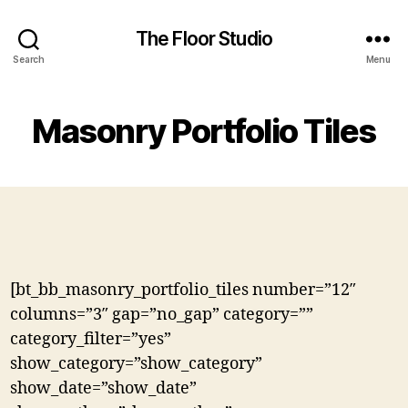
The Floor Studio
Search
Menu
Masonry Portfolio Tiles
[bt_bb_masonry_portfolio_tiles number=”12″
columns=”3″ gap=”no_gap” category=””
category_filter=”yes”
show_category=”show_category”
show_date=”show_date”