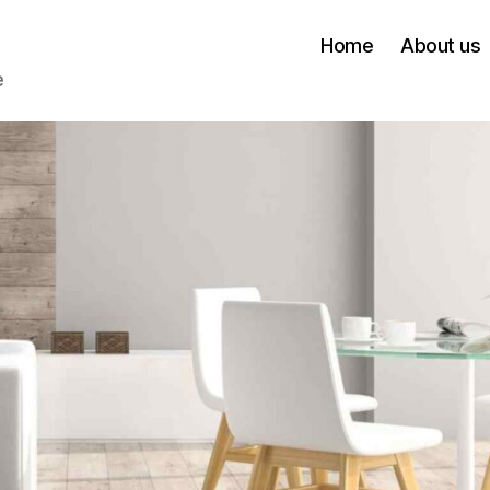
Home
About us
e