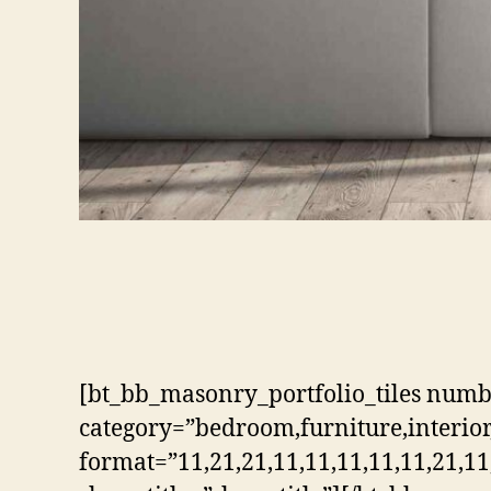
[bt_bb_masonry_portfolio_tiles num
category=”bedroom,furniture,interior,
format=”11,21,21,11,11,11,11,11,21,11