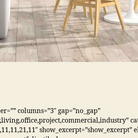
ber=”” columns=”3″ gap=”no_gap”
living,office,project,commercial,industry” ca
,11,11,21,11″ show_excerpt=”show_excerpt” el_