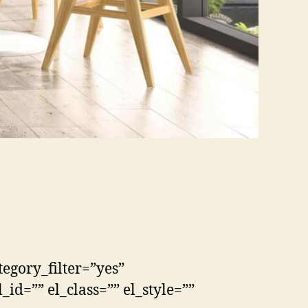
tegory_filter=”yes”
id=”” el_class=”” el_style=””