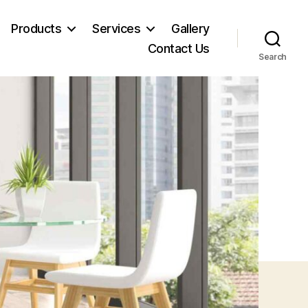
Products
Services
Gallery
Contact Us
Search