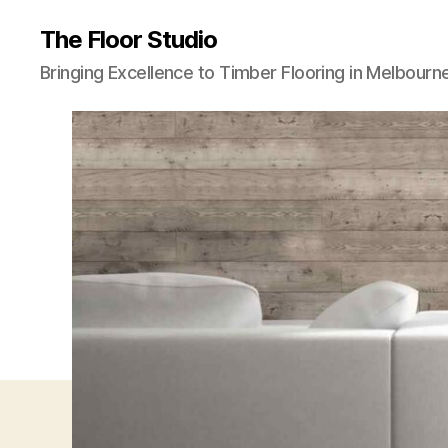
The Floor Studio
Bringing Excellence to Timber Flooring in Melbourn