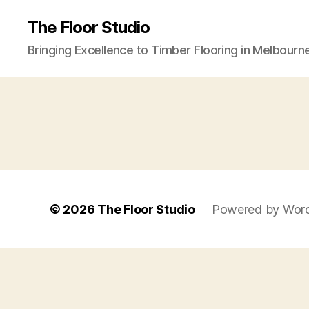
The Floor Studio
Bringing Excellence to Timber Flooring in Melbourn
© 2026
The Floor Studio
Powered by Wor