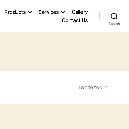
Products
Services
Gallery
Contact Us
Search
To the top
↑