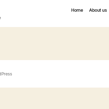
Home
About us
e
dPress