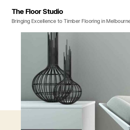
The Floor Studio
Bringing Excellence to Timber Flooring in Melbourn